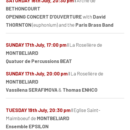
SATURDAY 16th July, 20:30 pm
I
Arche de
BETHONCOURT
OPENING CONCERT D’OUVERTURE
with
David
THORNTON
(euphonium) and the
Paris Brass Band
SUNDAY 17th July, 17:00 pm
I
La Roselière de
MONTBELIARD
Quatuor de Percussions BEAT
SUNDAY 17th July, 20:00 pm
I
La Roselière de
MONTBELIARD
Vassilena SERAFIMOVA
&
Thomas ENHCO
TUESDAY 19th July, 20:30 pm
I
Eglise Saint-
Maimboeuf de
MONTBELIARD
Ensemble EPSILON