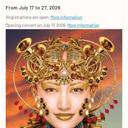
From July 17 to 27, 2026
Registrations are open.
More information
Opening concert on July 17, 2026.
More information