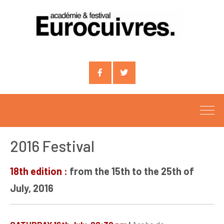
Compte
Compte
facebook
X
2016 Festival
18th edition :
from the 15th to the 25th of
July, 2016