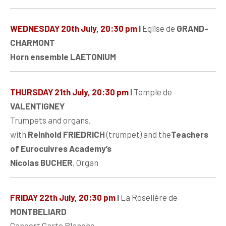
WEDNESDAY 20th July, 20:30 pm
I
Eglise de
GRAND-
CHARMONT
Horn ensemble LAETONIUM
THURSDAY 21th July, 20:30 pm
I
Temple de
VALENTIGNEY
Trumpets and organs.
with
Reinhold FRIEDRICH
(trumpet) and the
Teachers
of Eurocuivres Academy’s
Nicolas BUCHER
, Organ
FRIDAY 22th July, 20:30 pm
I
La Roselière de
MONTBELIARD
Concert Carte Blanche