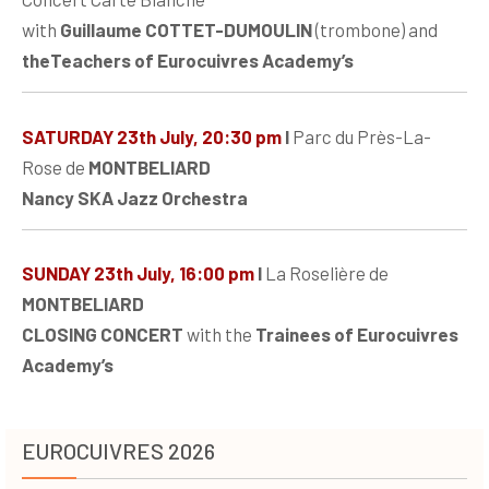
with
Guillaume COTTET-DUMOULIN
(trombone) and
theTeachers of Eurocuivres Academy’s
SATURDAY 23th July, 20:30 pm
I
Parc du Près-La-
Rose de
MONTBELIARD
Nancy SKA Jazz Orchestra
SUNDAY 23th July, 16:00 pm
I
La Roselière de
MONTBELIARD
CLOSING CONCERT
with the
Trainees of Eurocuivres
Academy’s
EUROCUIVRES 2026