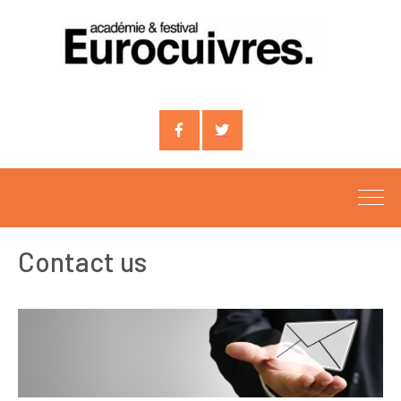
Compte
Compte
facebook
X
Contact us