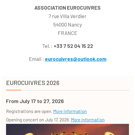
ASSOCIATION EUROCUIVRES
7 rue Villa Verdier
54000 Nancy
FRANCE
Tel. :
+33
7 52 04 15 22
Email :
eurocuivres@outlook.com
EUROCUIVRES 2026
From July 17 to 27, 2026
Registrations are open.
More information
Opening concert on July 17, 2026.
More information