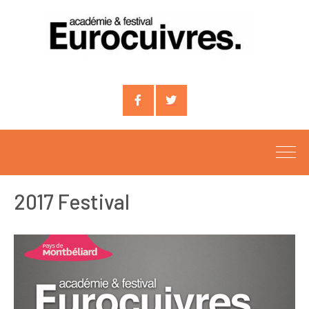
Compte
Compte
facebook
X
2017 Festival