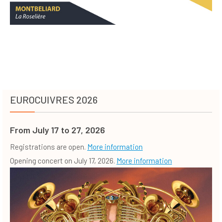
EUROCUIVRES 2026
From July 17 to 27, 2026
Registrations are open.
More information
Opening concert on July 17, 2026.
More information