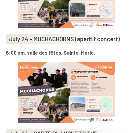
July 24 – MUCHACHORNS (aperitif concert)
6:00 pm, salle des fêtes, Sainte-Marie.