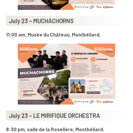
July 23 – MUCHACHORNS
11:00 am, Musée du Château, Montbéliard.
July 23 – LE MIRIFIQUE ORCHESTRA
8:30 pm, salle de la Roselière, Montbéliard.