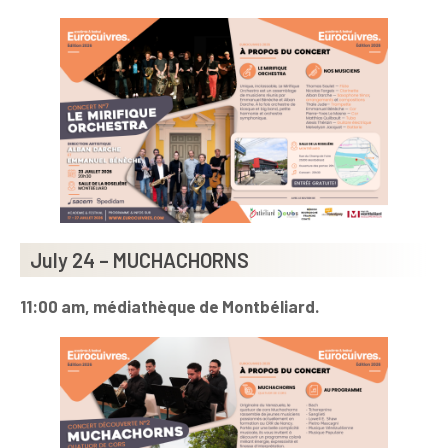
July 24 – MUCHACHORNS
11:00 am,
médiathèque de Montbéliard.