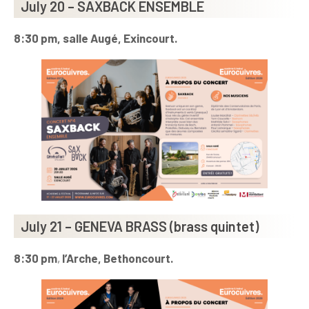
July 20 – SAXBACK ENSEMBLE
8:30 pm, salle Augé, Exincourt.
July 21 – GENEVA BRASS (brass quintet)
8:30 pm
,
l’Arche, Bethoncourt.