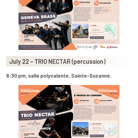
July 22 – TRIO NECTAR (percussion)
8:30 pm, salle polyvalente, Sainte-Suzanne.