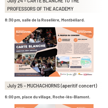
July 24 – CARTE BLANCHE TO THE
PROFESSORS OF THE ACADEMY
8:30 pm, salle de la Roselière, Montbéliard.
July 25 – MUCHACHORNS (aperitif concert)
6:00 pm, place du village, Roche-lès-Blamont.