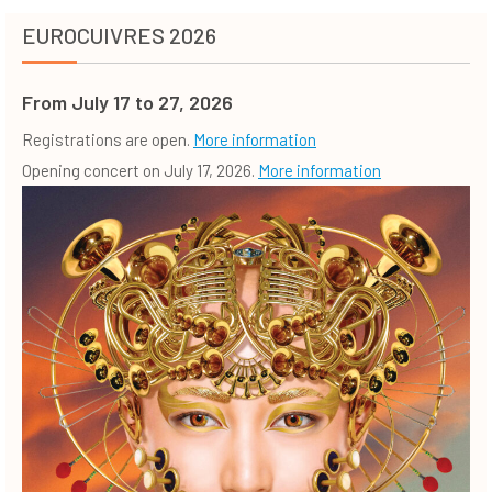
EUROCUIVRES 2026
From July 17 to 27, 2026
Registrations are open.
More information
Opening concert on July 17, 2026.
More information