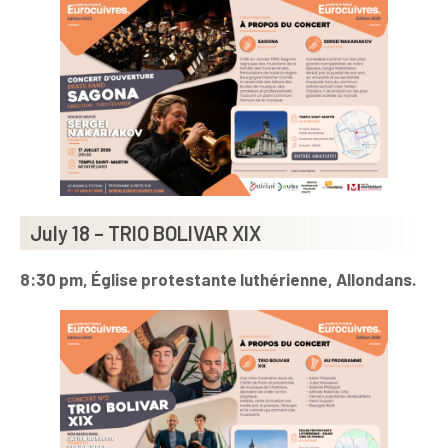
July 18 – TRIO BOLIVAR XIX
8:30 pm, Église protestante luthérienne, Allondans.