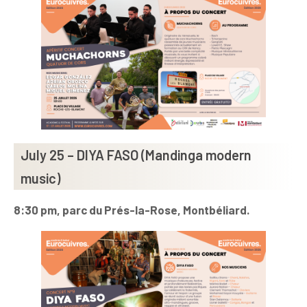
July 25 – DIYA FASO (Mandinga modern
music)
8:30 pm, parc du Prés-la-Rose, Montbéliard.