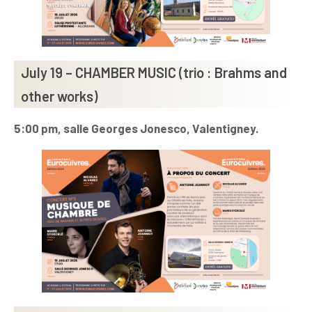
July 19 – CHAMBER MUSIC (trio : Brahms and
other works)
5:00 pm, salle Georges Jonesco, Valentigney.