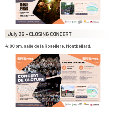
July 26 – CLOSING CONCERT
4:00 pm, salle de la Roselière, Montbéliard.