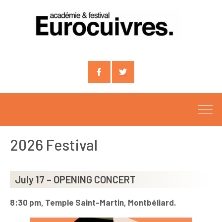
Compte
Compte
facebook
X
2026 Festival
July 17 – OPENING CONCERT
8:30 pm, Temple Saint-Martin, Montbéliard.